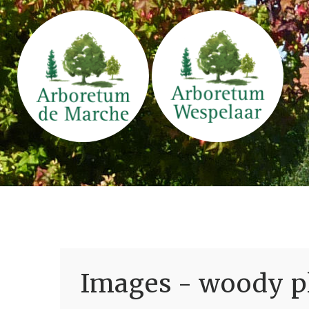
Images - woody pl