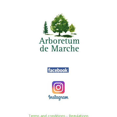
Terms and conditions
-
Regulations