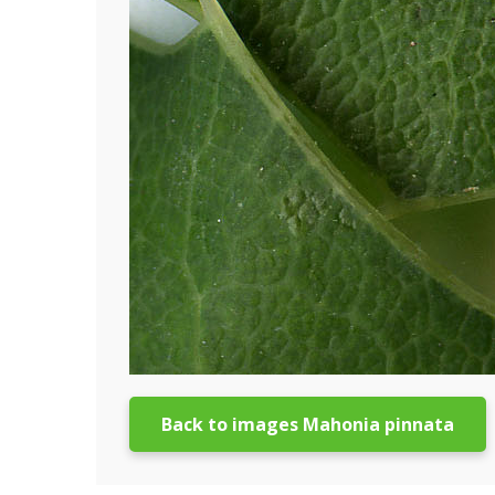
Back to images Mahonia pinnata