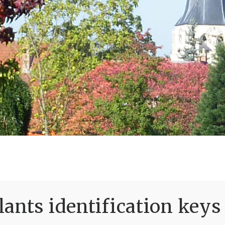
ants identification keys