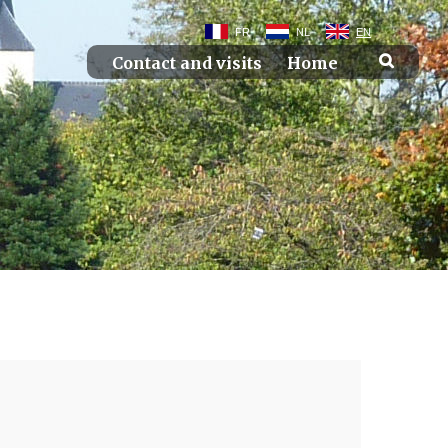
FR
NL
EN
Contact and visits
Home