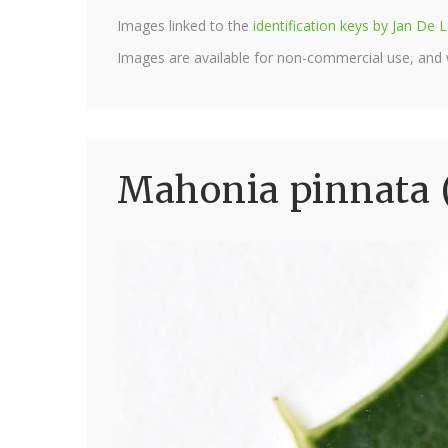
Images linked to the
identification keys by Jan D
Images are available for non-commercial use, and
Mahonia pinnata 