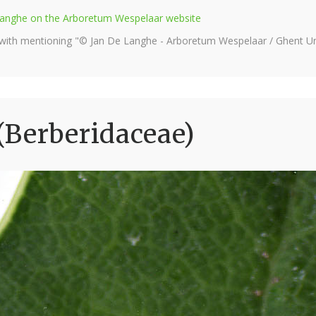
e Langhe on the Arboretum Wespelaar website
 with mentioning "© Jan De Langhe - Arboretum Wespelaar / Ghent Uni
(Berberidaceae)