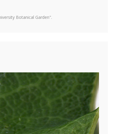
versity Botanical Garden".