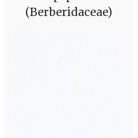
(Berberidaceae)