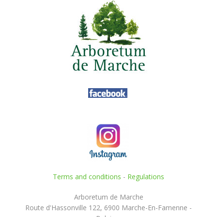
Terms and conditions
-
Regulations
Arboretum de Marche
Route d'Hassonville 122, 6900 Marche-En-Famenne -