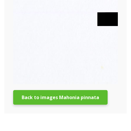
Back to images Mahonia pinnata