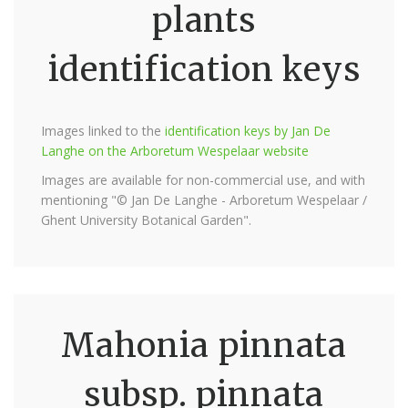
plants
identification keys
Images linked to the
identification keys by Jan De
Langhe on the Arboretum Wespelaar website
Images are available for non-commercial use, and with
mentioning "© Jan De Langhe - Arboretum Wespelaar /
Ghent University Botanical Garden".
Mahonia pinnata
subsp. pinnata