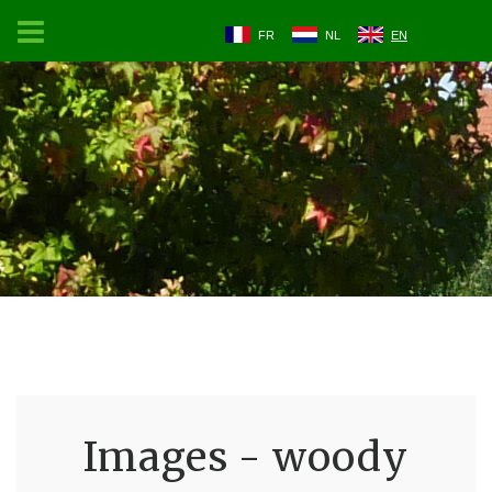
FR
NL
EN
Images - woody