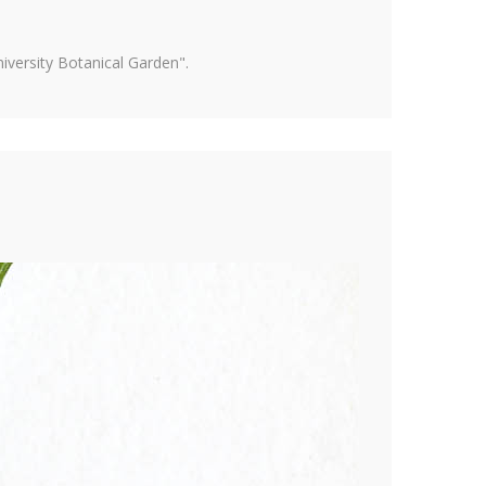
versity Botanical Garden".