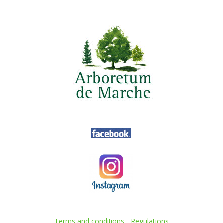
Terms and conditions
-
Regulations