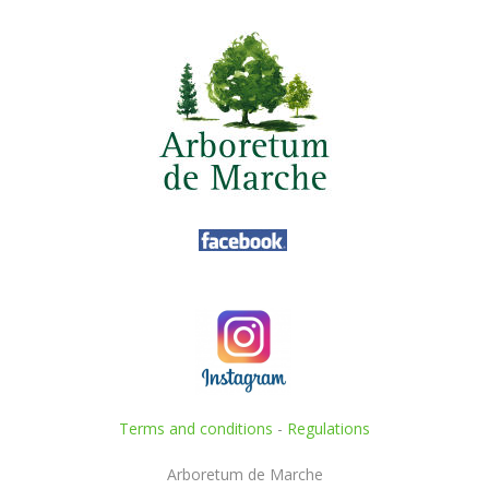
Terms and conditions
-
Regulations
Arboretum de Marche