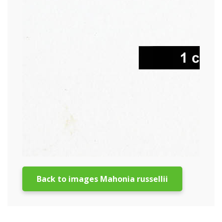
Back to images Mahonia russellii