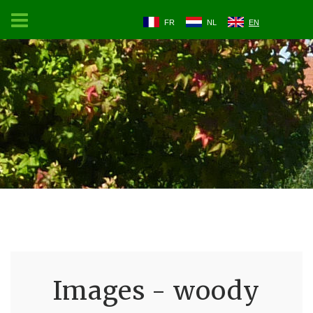
FR
NL
EN
Images - woody