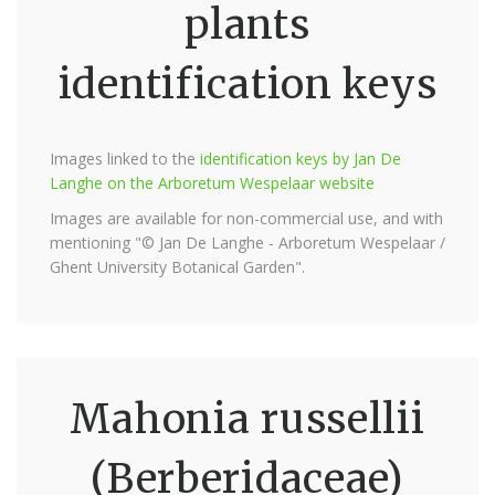
plants
identification keys
Images linked to the
identification keys by Jan De
Langhe on the Arboretum Wespelaar website
Images are available for non-commercial use, and with
mentioning "© Jan De Langhe - Arboretum Wespelaar /
Ghent University Botanical Garden".
Mahonia russellii
(Berberidaceae)