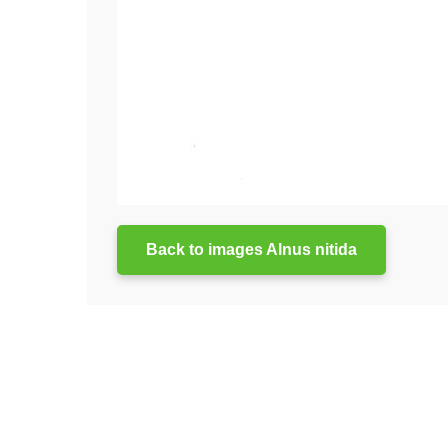
Back to images Alnus nitida