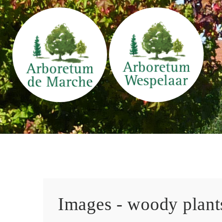
Images - woody plants