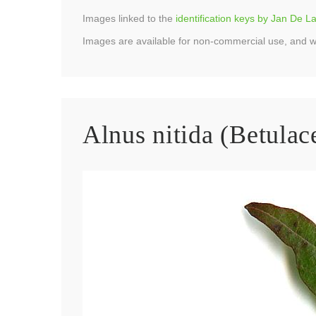
Images linked to the
identification keys by Jan De 
Images are available for non-commercial use, and w
Alnus nitida (Betulac