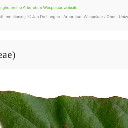
Langhe on the Arboretum Wespelaar website
ith mentioning "© Jan De Langhe - Arboretum Wespelaar / Ghent Unive
eae)