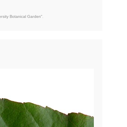
rsity Botanical Garden".