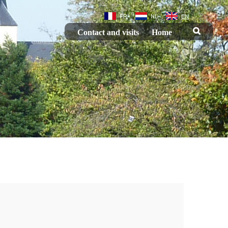
FR
NL
EN
Contact and visits
Home