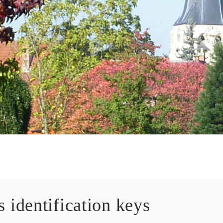
 identification keys