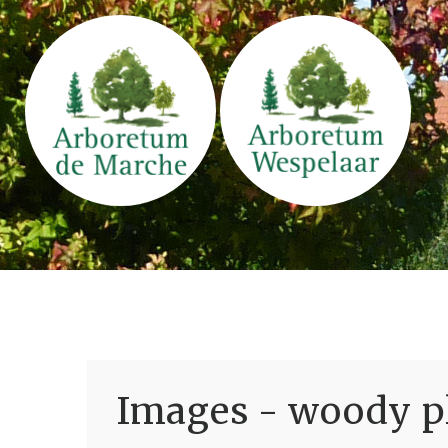
Images - woody pl