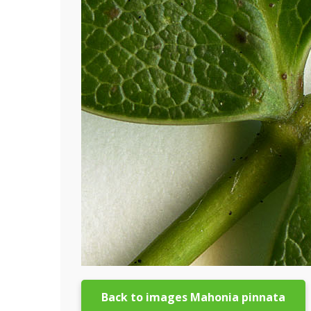
Back to images Mahonia pinnata