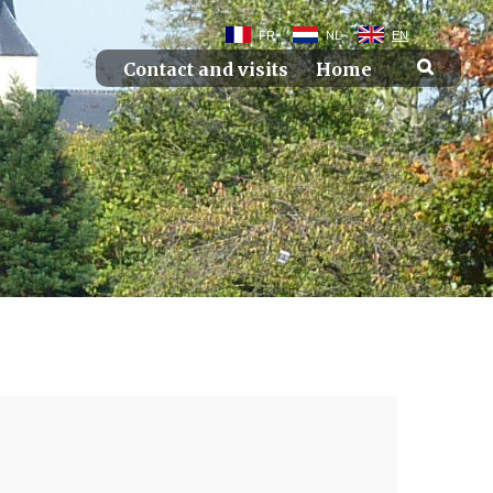
FR
NL
EN
Contact and visits
Home