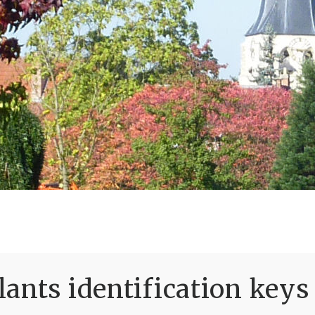
ants identification keys