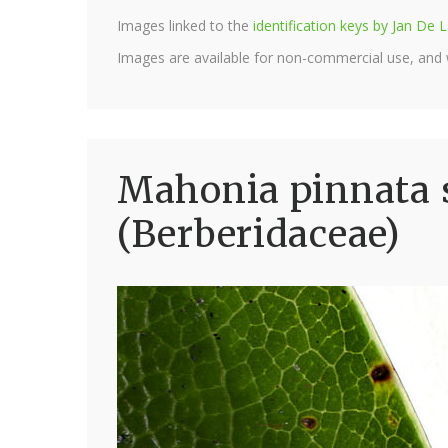
Images linked to the
identification keys by Jan D
Images are available for non-commercial use, and
Mahonia pinnata s
(Berberidaceae)