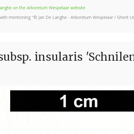
e Langhe on the Arboretum Wespelaar website
 with mentioning "© Jan De Langhe - Arboretum Wespelaar / Ghent Uni
ubsp. insularis 'Schnil