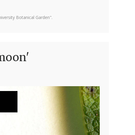
versity Botanical Garden".
emoon'