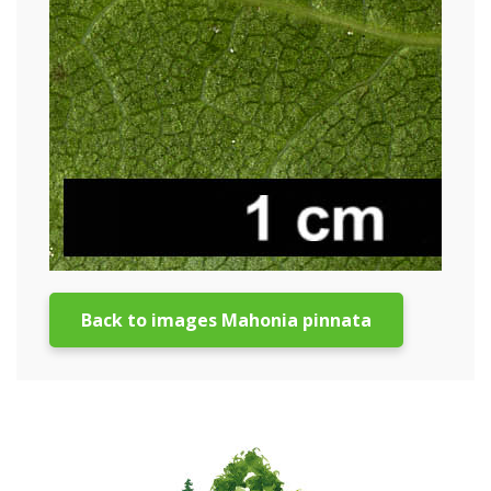
Back to images Mahonia pinnata