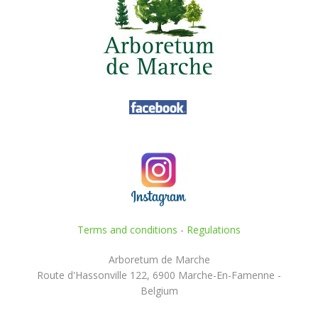
Terms and conditions
-
Regulations
Arboretum de Marche
Route d'Hassonville 122, 6900 Marche-En-Famenne -
Belgium