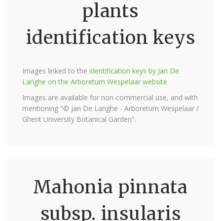
plants
identification keys
Images linked to the
identification keys by Jan De
Langhe on the Arboretum Wespelaar website
Images are available for non-commercial use, and with
mentioning "© Jan De Langhe - Arboretum Wespelaar /
Ghent University Botanical Garden".
Mahonia pinnata
subsp. insularis