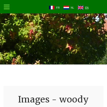
FR
NL
EN
Images - woody