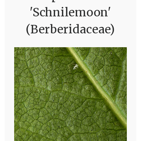
'Schnilemoon'
(Berberidaceae)