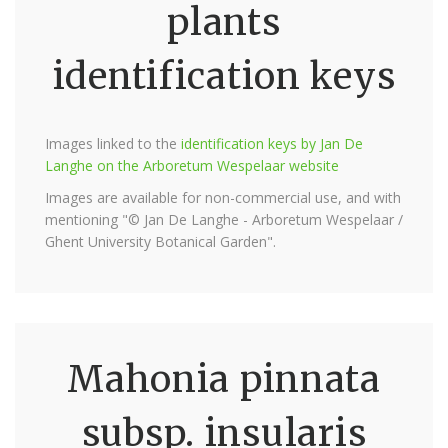
plants
identification keys
Images linked to the
identification keys by Jan De
Langhe on the Arboretum Wespelaar website
Images are available for non-commercial use, and with
mentioning "© Jan De Langhe - Arboretum Wespelaar /
Ghent University Botanical Garden".
Mahonia pinnata
subsp. insularis