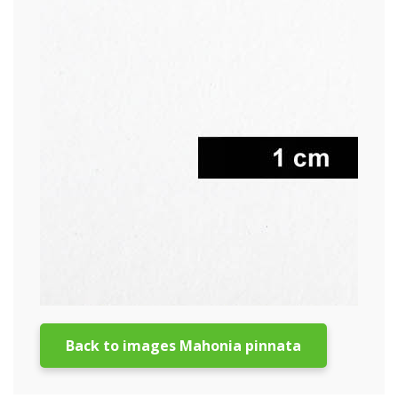
Back to images Mahonia pinnata