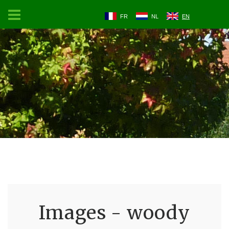
FR
NL
EN
Images - woody