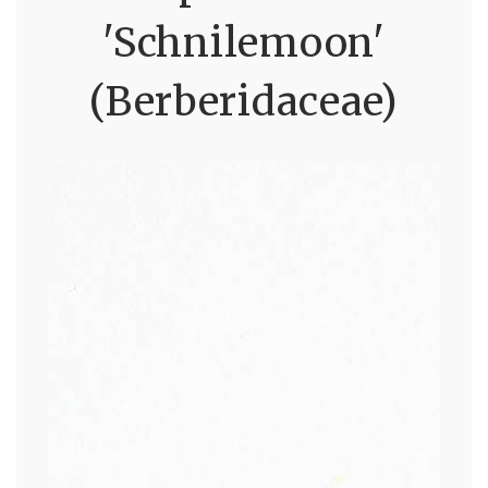
'Schnilemoon'
(Berberidaceae)