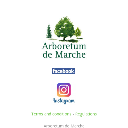
Terms and conditions
-
Regulations
Arboretum de Marche