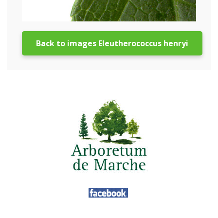
Back to images Eleutherococcus henryi