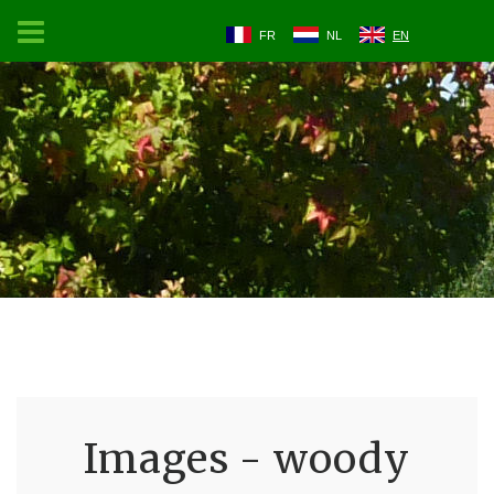
FR
NL
EN
Images - woody