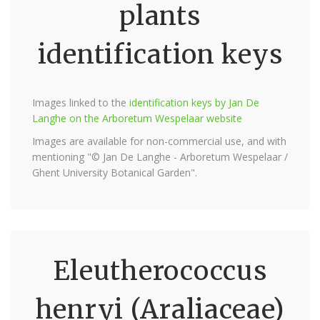
plants
identification keys
Images linked to the
identification keys by Jan De
Langhe on the Arboretum Wespelaar website
Images are available for non-commercial use, and with
mentioning "© Jan De Langhe - Arboretum Wespelaar /
Ghent University Botanical Garden".
Eleutherococcus
henryi (Araliaceae)