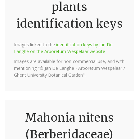
plants
identification keys
Images linked to the
identification keys by Jan De
Langhe on the Arboretum Wespelaar website
Images are available for non-commercial use, and with
mentioning "© Jan De Langhe - Arboretum Wespelaar /
Ghent University Botanical Garden".
Mahonia nitens
(Berberidaceae)