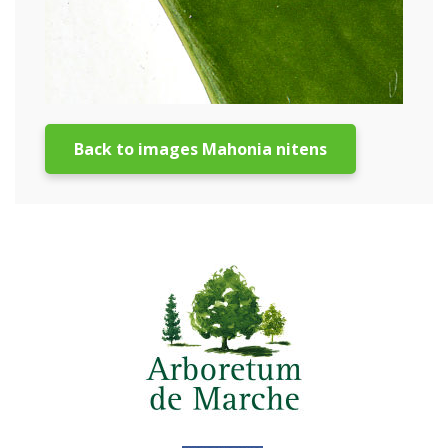
Back to images Mahonia nitens