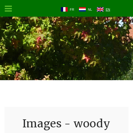
FR
NL
EN
Images - woody