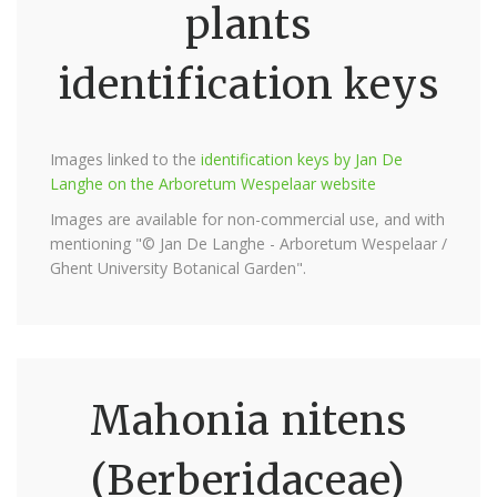
plants
identification keys
Images linked to the
identification keys by Jan De
Langhe on the Arboretum Wespelaar website
Images are available for non-commercial use, and with
mentioning "© Jan De Langhe - Arboretum Wespelaar /
Ghent University Botanical Garden".
Mahonia nitens
(Berberidaceae)