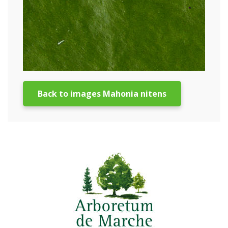
Back to images Mahonia nitens