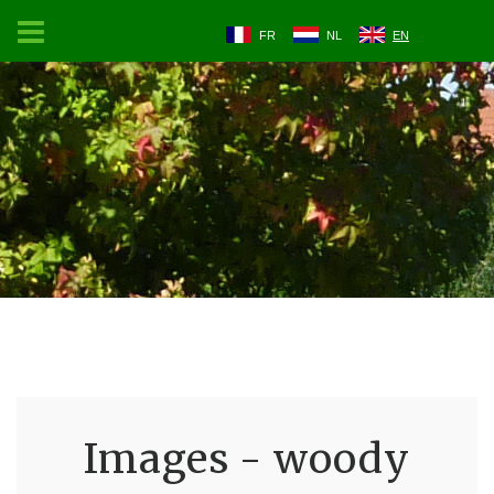
FR
NL
EN
Images - woody