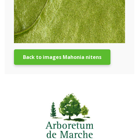
Back to images Mahonia nitens