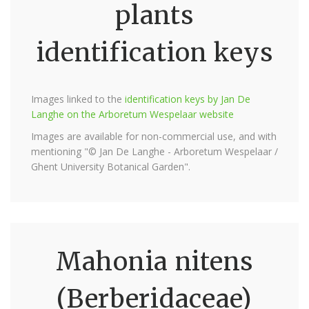
plants
identification keys
Images linked to the
identification keys by Jan De
Langhe on the Arboretum Wespelaar website
Images are available for non-commercial use, and with
mentioning "© Jan De Langhe - Arboretum Wespelaar /
Ghent University Botanical Garden".
Mahonia nitens
(Berberidaceae)