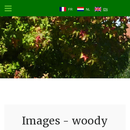
FR
NL
EN
Images - woody