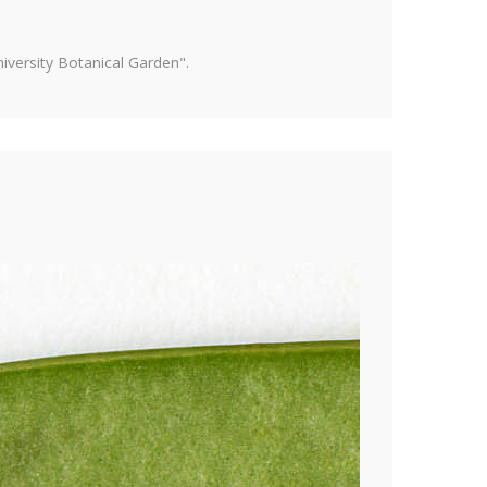
versity Botanical Garden".