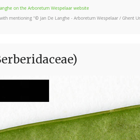
e Langhe on the Arboretum Wespelaar website
 with mentioning "© Jan De Langhe - Arboretum Wespelaar / Ghent Uni
erberidaceae)