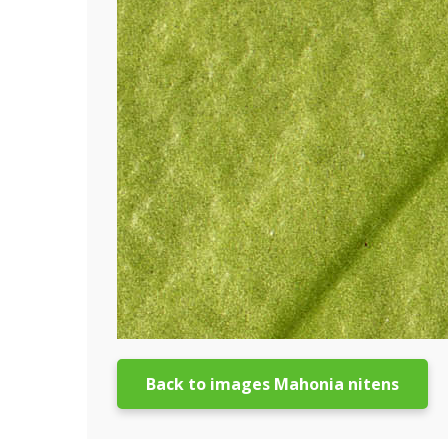
Back to images Mahonia nitens