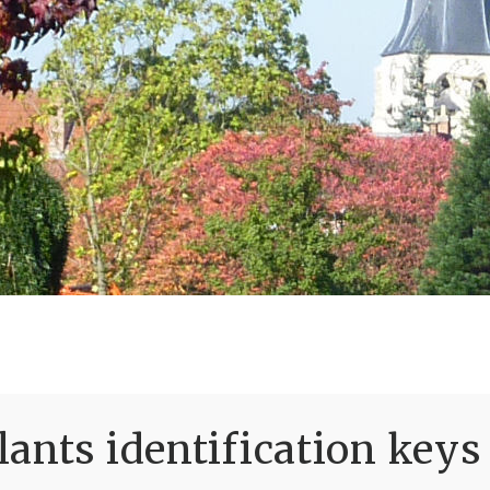
ants identification keys