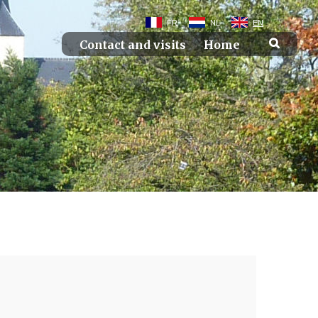
FR
NL
EN
Contact and visits
Home