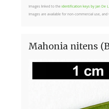
Images linked to the
identification keys by Jan D
Images are available for non-commercial use, and
Mahonia nitens (B