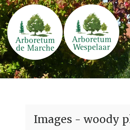
Images - woody pl