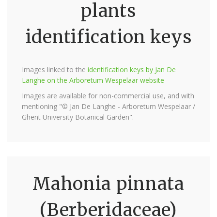
plants
identification keys
Images linked to the
identification keys by Jan De
Langhe on the Arboretum Wespelaar website
Images are available for non-commercial use, and with
mentioning "© Jan De Langhe - Arboretum Wespelaar /
Ghent University Botanical Garden".
Mahonia pinnata
(Berberidaceae)