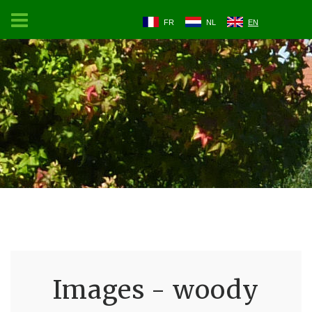
FR
NL
EN
Images - woody