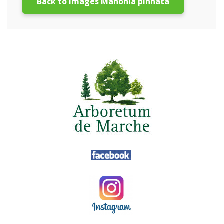
Back to images Mahonia pinnata