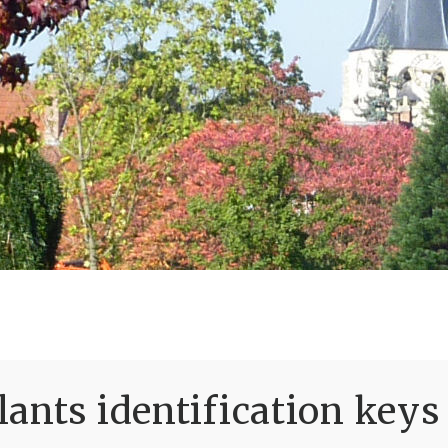
ants identification keys