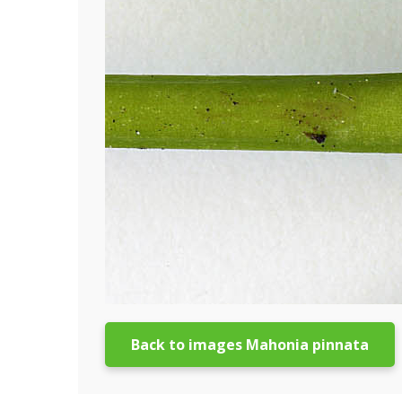
Back to images Mahonia pinnata