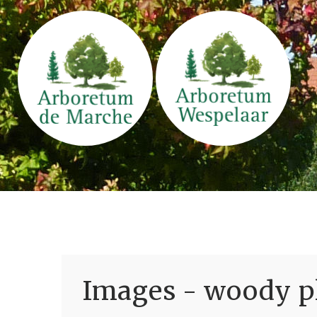
Images - woody pl