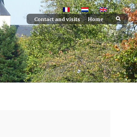
FR
NL
EN
Contact and visits
Home