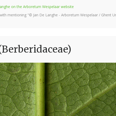
e Langhe on the Arboretum Wespelaar website
 with mentioning "© Jan De Langhe - Arboretum Wespelaar / Ghent Uni
(Berberidaceae)