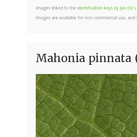
Images linked to the
identification keys by Jan D
Images are available for non-commercial use, and
Mahonia pinnata 