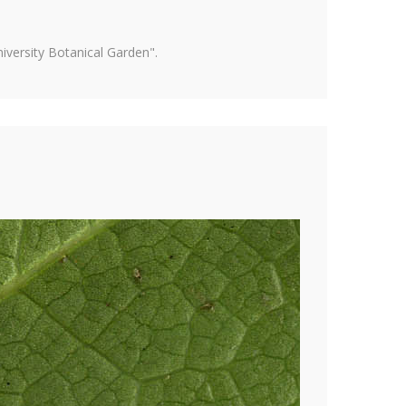
versity Botanical Garden".