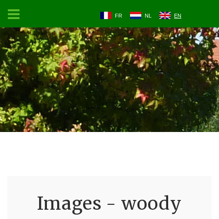
FR
NL
EN
Images - woody