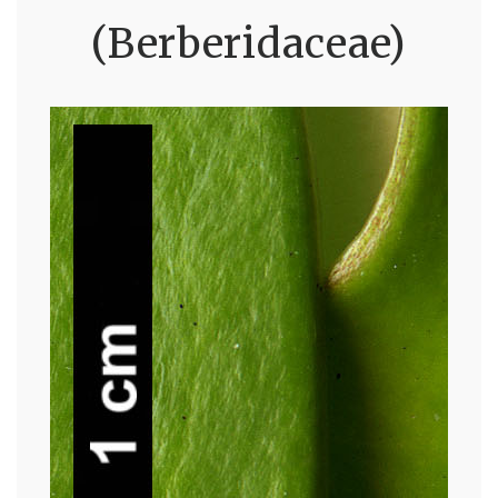
(Berberidaceae)