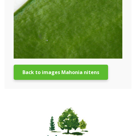
Back to images Mahonia nitens