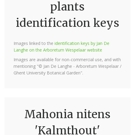
plants
identification keys
Images linked to the
identification keys by Jan De
Langhe on the Arboretum Wespelaar website
Images are available for non-commercial use, and with
mentioning "© Jan De Langhe - Arboretum Wespelaar /
Ghent University Botanical Garden".
Mahonia nitens
'Kalmthout'