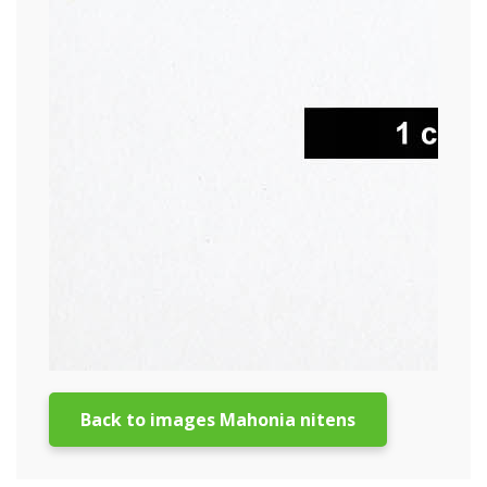
Back to images Mahonia nitens