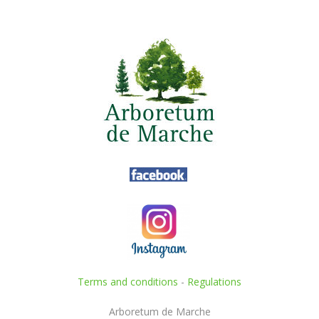
Terms and conditions
-
Regulations
Arboretum de Marche