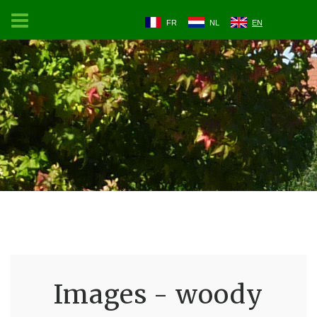
FR
NL
EN
Images - woody