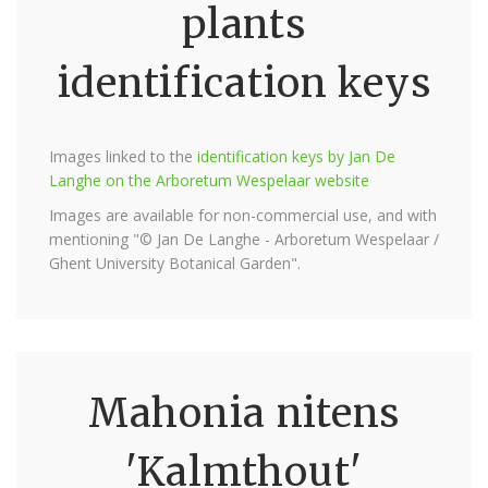
plants
identification keys
Images linked to the
identification keys by Jan De
Langhe on the Arboretum Wespelaar website
Images are available for non-commercial use, and with
mentioning "© Jan De Langhe - Arboretum Wespelaar /
Ghent University Botanical Garden".
Mahonia nitens
'Kalmthout'