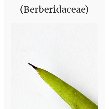
(Berberidaceae)