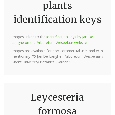
plants
identification keys
Images linked to the
identification keys by Jan De
Langhe on the Arboretum Wespelaar website
Images are available for non-commercial use, and with
mentioning "© Jan De Langhe - Arboretum Wespelaar /
Ghent University Botanical Garden".
Leycesteria
formosa