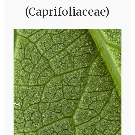
(Caprifoliaceae)