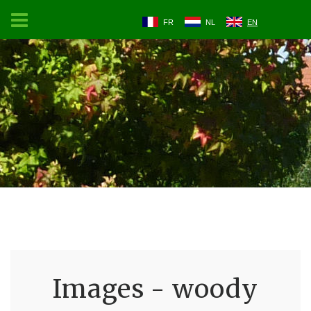
FR
NL
EN
Images - woody