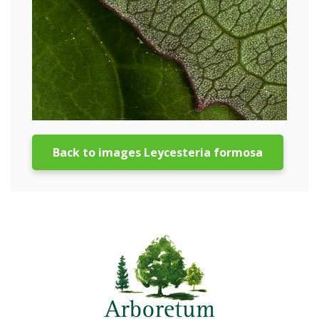
Back to images Leycesteria formosa