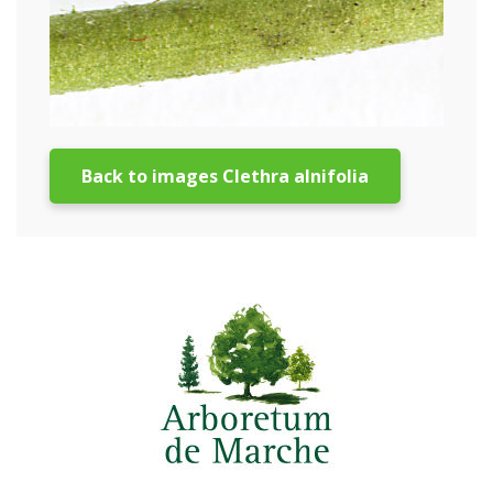
Back to images Clethra alnifolia