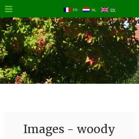
FR
NL
EN
Images - woody