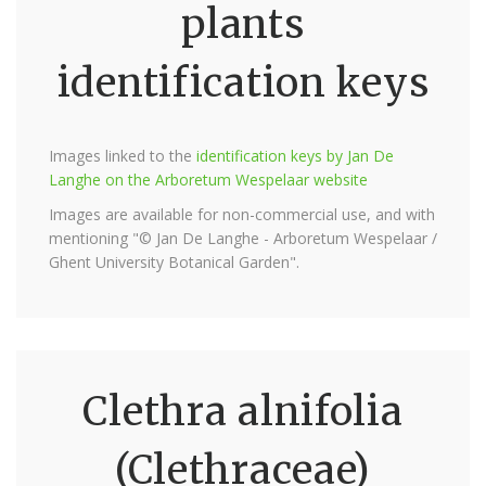
plants
identification keys
Images linked to the
identification keys by Jan De
Langhe on the Arboretum Wespelaar website
Images are available for non-commercial use, and with
mentioning "© Jan De Langhe - Arboretum Wespelaar /
Ghent University Botanical Garden".
Clethra alnifolia
(Clethraceae)