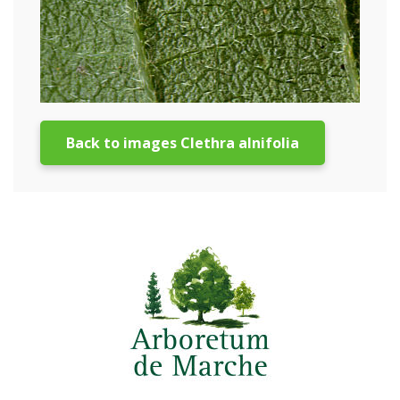
Back to images Clethra alnifolia