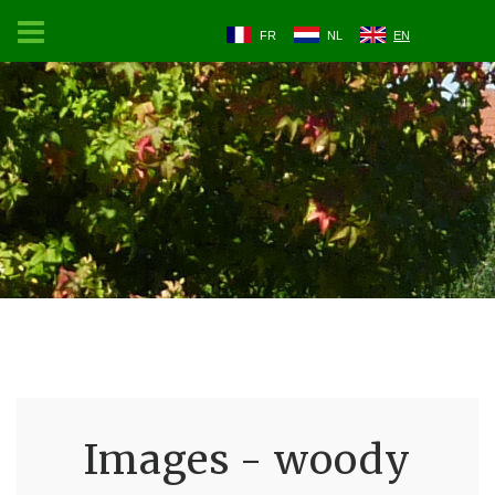
FR
NL
EN
Images - woody