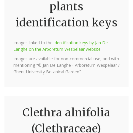
plants
identification keys
Images linked to the
identification keys by Jan De
Langhe on the Arboretum Wespelaar website
Images are available for non-commercial use, and with
mentioning "© Jan De Langhe - Arboretum Wespelaar /
Ghent University Botanical Garden".
Clethra alnifolia
(Clethraceae)