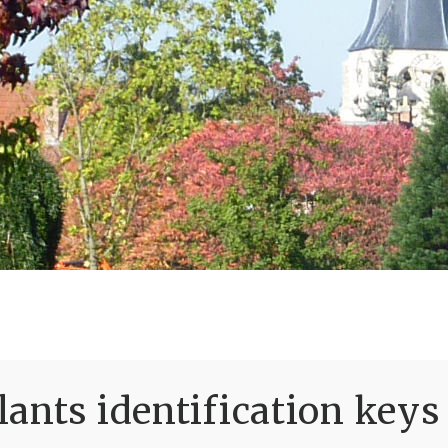
ants identification keys