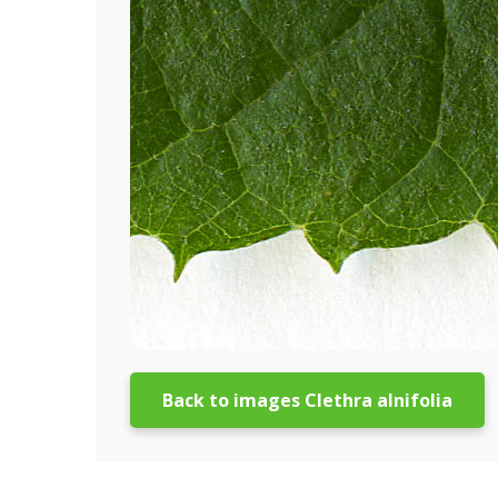
Back to images Clethra alnifolia