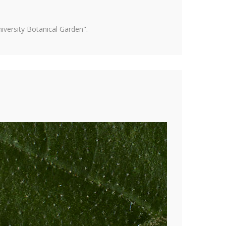
versity Botanical Garden".