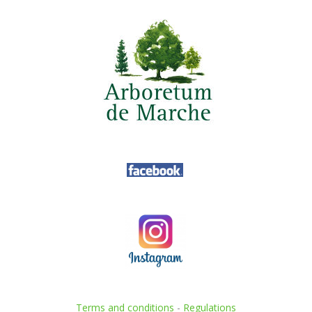
Terms and conditions
-
Regulations