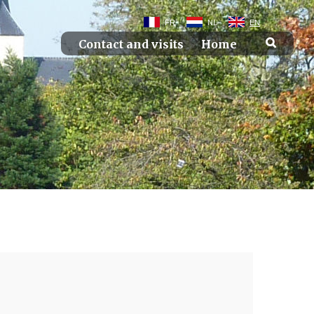
FR
NL
EN
Contact and visits
Home