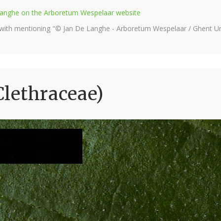
e Langhe on the Arboretum Wespelaar website
 with mentioning "© Jan De Langhe - Arboretum Wespelaar / Ghent Uni
(Clethraceae)