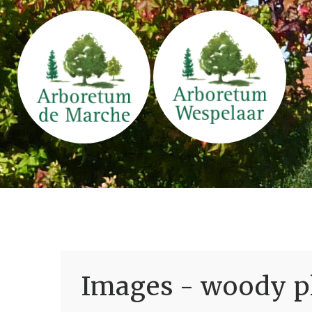
Images - woody pl