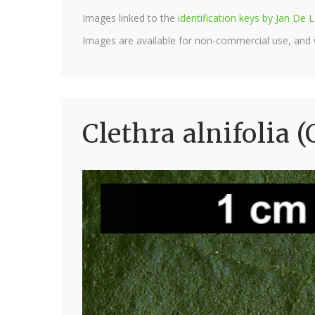
Images linked to the
identification keys by Jan D
Images are available for non-commercial use, and
Clethra alnifolia 