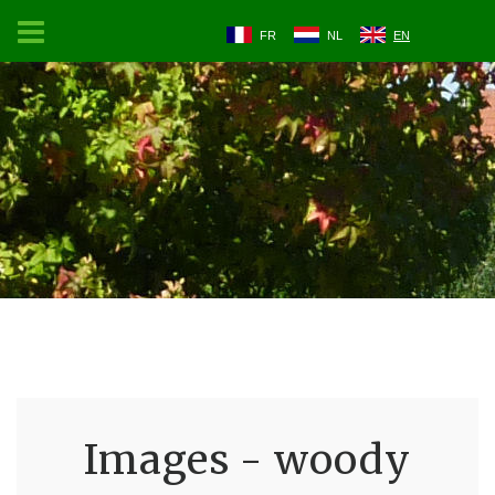
FR
NL
EN
Images - woody