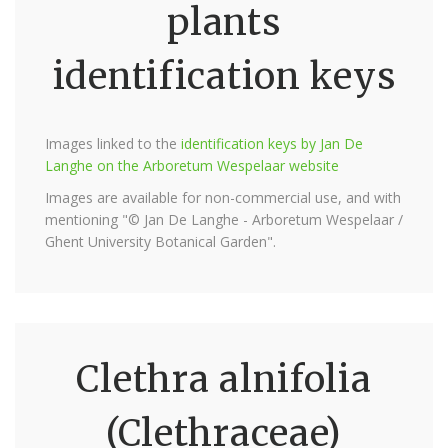
plants
identification keys
Images linked to the
identification keys by Jan De
Langhe on the Arboretum Wespelaar website
Images are available for non-commercial use, and with
mentioning "© Jan De Langhe - Arboretum Wespelaar /
Ghent University Botanical Garden".
Clethra alnifolia
(Clethraceae)