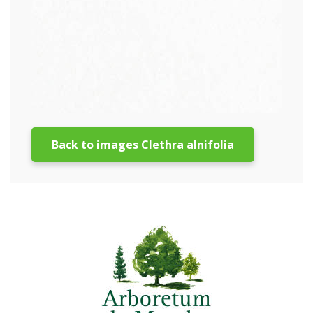
Back to images Clethra alnifolia