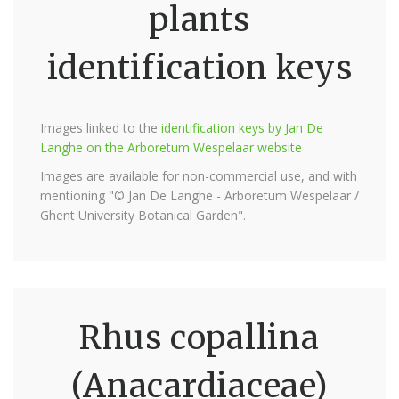
plants
identification keys
Images linked to the
identification keys by Jan De
Langhe on the Arboretum Wespelaar website
Images are available for non-commercial use, and with
mentioning "© Jan De Langhe - Arboretum Wespelaar /
Ghent University Botanical Garden".
Rhus copallina
(Anacardiaceae)