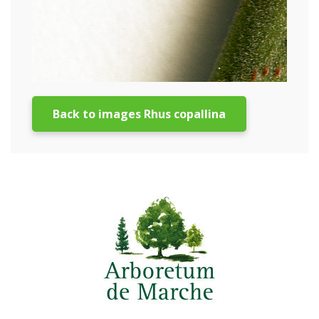
Back to images Rhus copallina