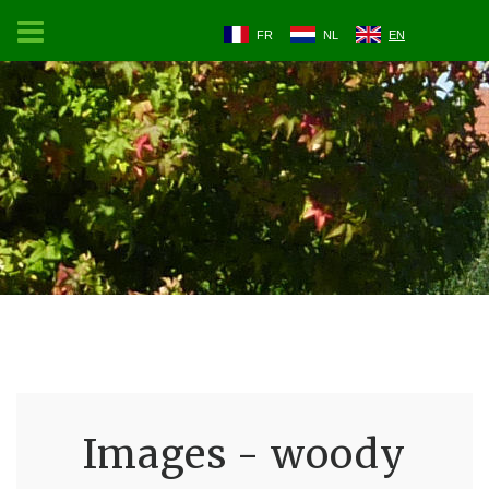
FR
NL
EN
Images - woody