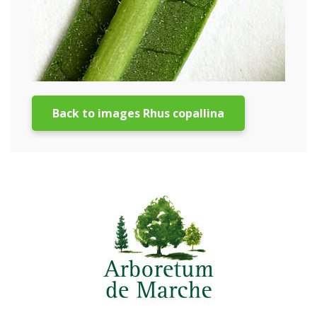
Back to images Rhus copallina