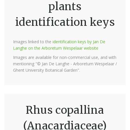
plants
identification keys
Images linked to the
identification keys by Jan De
Langhe on the Arboretum Wespelaar website
Images are available for non-commercial use, and with
mentioning "© Jan De Langhe - Arboretum Wespelaar /
Ghent University Botanical Garden".
Rhus copallina
(Anacardiaceae)