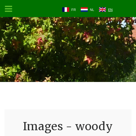
FR
NL
EN
Images - woody