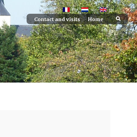
FR
NL
EN
Contact and visits
Home