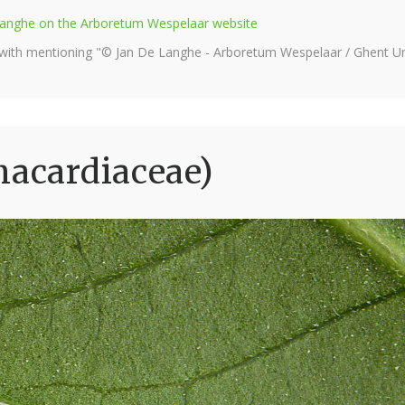
e Langhe on the Arboretum Wespelaar website
 with mentioning "© Jan De Langhe - Arboretum Wespelaar / Ghent Uni
nacardiaceae)