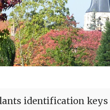
ants identification keys