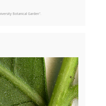
versity Botanical Garden".