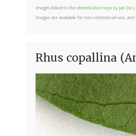
Images linked to the
identification keys by Jan D
Images are available for non-commercial use, and
Rhus copallina (A