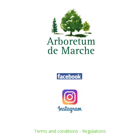
Terms and conditions
-
Regulations