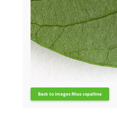
Back to images Rhus copallina