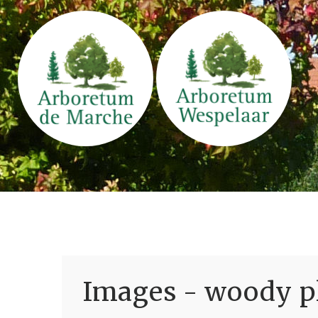
Images - woody pl