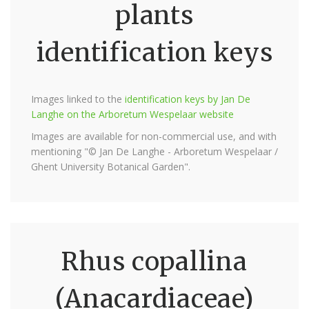
plants
identification keys
Images linked to the
identification keys by Jan De
Langhe on the Arboretum Wespelaar website
Images are available for non-commercial use, and with
mentioning "© Jan De Langhe - Arboretum Wespelaar /
Ghent University Botanical Garden".
Rhus copallina
(Anacardiaceae)