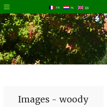
FR
NL
EN
Images - woody