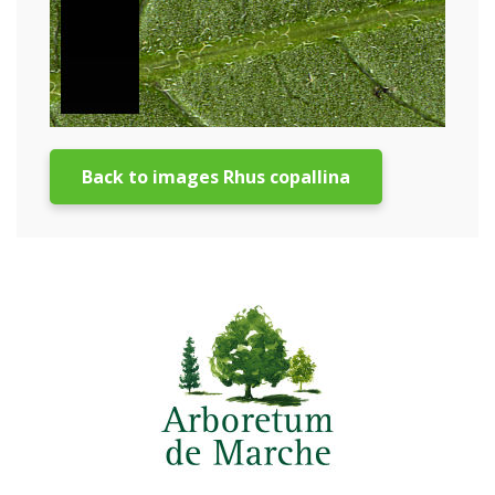
Back to images Rhus copallina