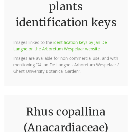
plants
identification keys
Images linked to the
identification keys by Jan De
Langhe on the Arboretum Wespelaar website
Images are available for non-commercial use, and with
mentioning "© Jan De Langhe - Arboretum Wespelaar /
Ghent University Botanical Garden".
Rhus copallina
(Anacardiaceae)