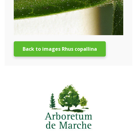
Back to images Rhus copallina