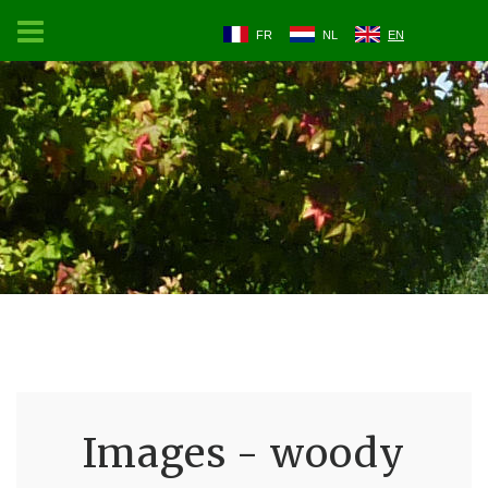
FR
NL
EN
Images - woody