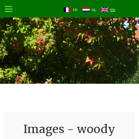
FR
NL
EN
Images - woody