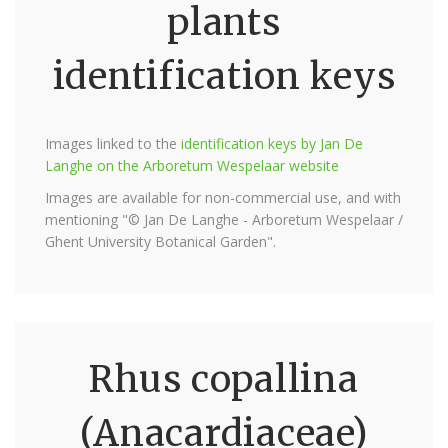
plants
identification keys
Images linked to the
identification keys by Jan De
Langhe on the Arboretum Wespelaar website
Images are available for non-commercial use, and with
mentioning "© Jan De Langhe - Arboretum Wespelaar /
Ghent University Botanical Garden".
Rhus copallina
(Anacardiaceae)