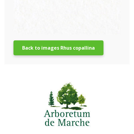
Back to images Rhus copallina