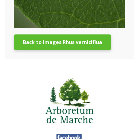
Back to images Rhus verniciflua