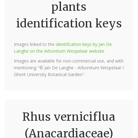
plants
identification keys
Images linked to the
identification keys by Jan De
Langhe on the Arboretum Wespelaar website
Images are available for non-commercial use, and with
mentioning "© Jan De Langhe - Arboretum Wespelaar /
Ghent University Botanical Garden".
Rhus verniciflua
(Anacardiaceae)