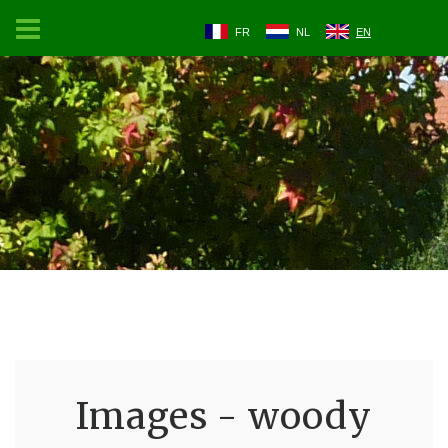
FR
NL
EN
Images - woody