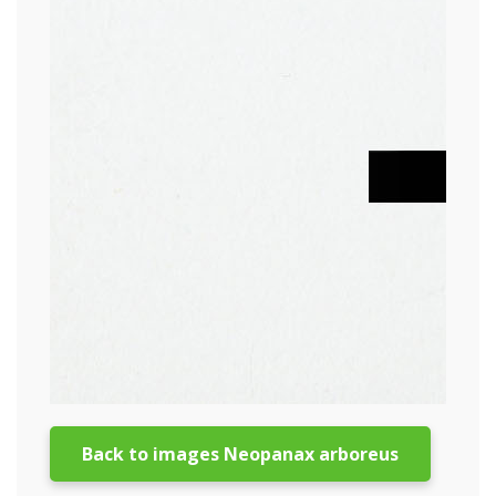
Back to images Neopanax arboreus