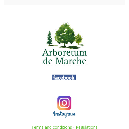
Terms and conditions
-
Regulations