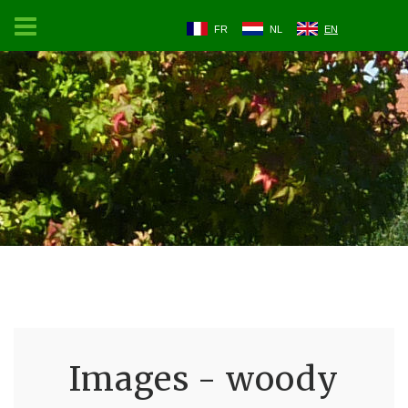
FR
NL
EN
Images - woody