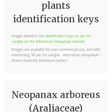
plants
identification keys
Images linked to the
identification keys by Jan De
Langhe on the Arboretum Wespelaar website
Images are available for non-commercial use, and with
mentioning "© Jan De Langhe - Arboretum Wespelaar /
Ghent University Botanical Garden".
Neopanax arboreus
(Araliaceae)