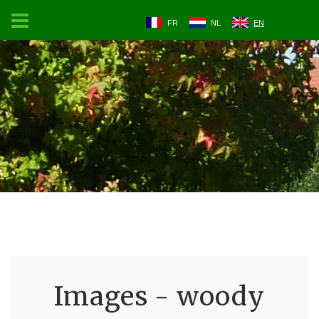
FR
NL
EN
Images - woody