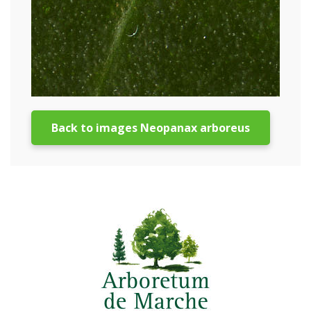
Back to images Neopanax arboreus