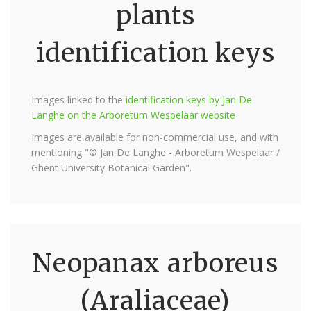
plants
identification keys
Images linked to the
identification keys by Jan De
Langhe on the Arboretum Wespelaar website
Images are available for non-commercial use, and with
mentioning "© Jan De Langhe - Arboretum Wespelaar /
Ghent University Botanical Garden".
Neopanax arboreus
(Araliaceae)