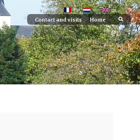
FR
NL
EN
Contact and visits
Home