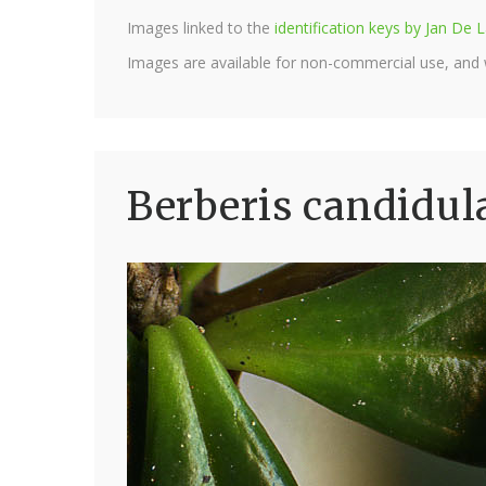
Images linked to the
identification keys by Jan D
Images are available for non-commercial use, and
Berberis candidul