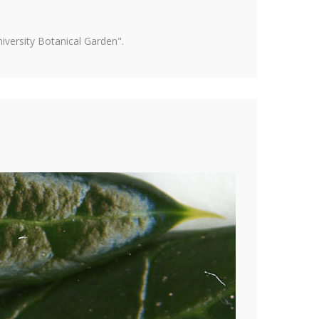
versity Botanical Garden".