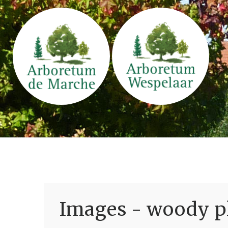
Images - woody pl