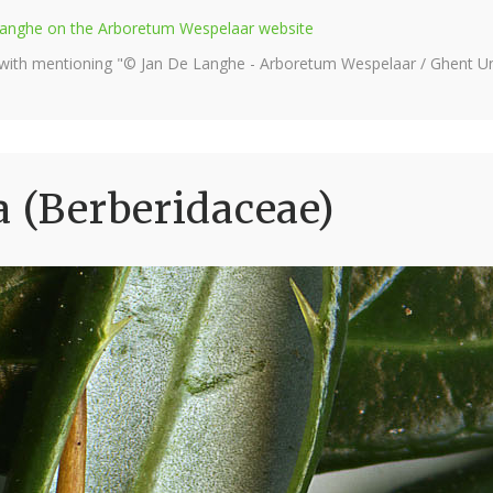
e Langhe on the Arboretum Wespelaar website
 with mentioning "© Jan De Langhe - Arboretum Wespelaar / Ghent Uni
a (Berberidaceae)