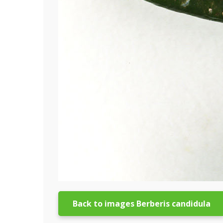
Back to images Berberis candidula