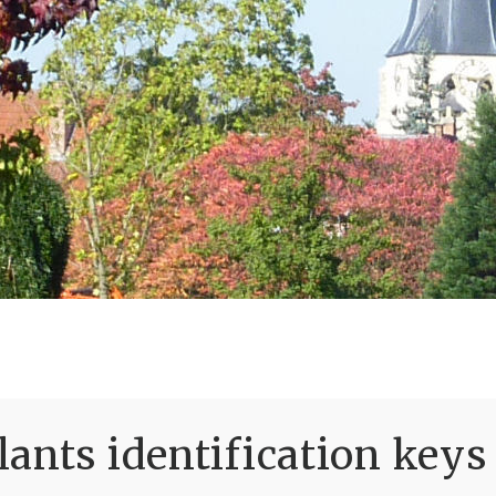
ants identification keys