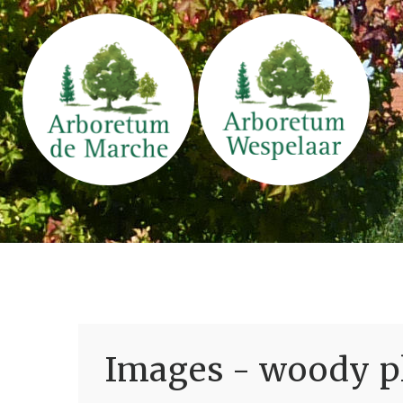
Images - woody pl