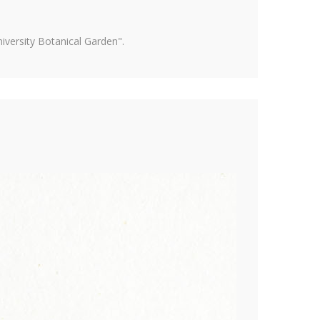
versity Botanical Garden".