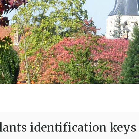
ants identification keys