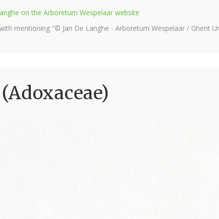
e Langhe on the Arboretum Wespelaar website
 with mentioning "© Jan De Langhe - Arboretum Wespelaar / Ghent Uni
(Adoxaceae)