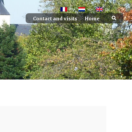
FR
NL
EN
Contact and visits
Home