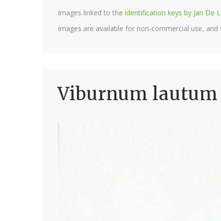
Images linked to the
identification keys by Jan D
Images are available for non-commercial use, and
Viburnum lautum 