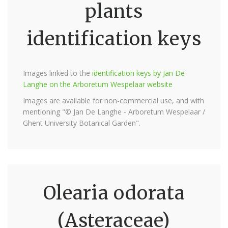
plants
identification keys
Images linked to the
identification keys by Jan De
Langhe on the Arboretum Wespelaar website
Images are available for non-commercial use, and with
mentioning "© Jan De Langhe - Arboretum Wespelaar /
Ghent University Botanical Garden".
Olearia odorata
(Asteraceae)