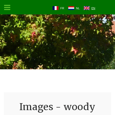
FR
NL
EN
Images - woody