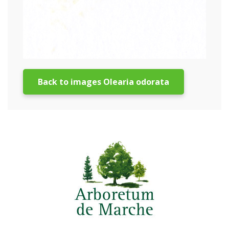
Back to images Olearia odorata