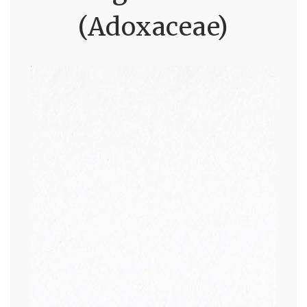
(Adoxaceae)