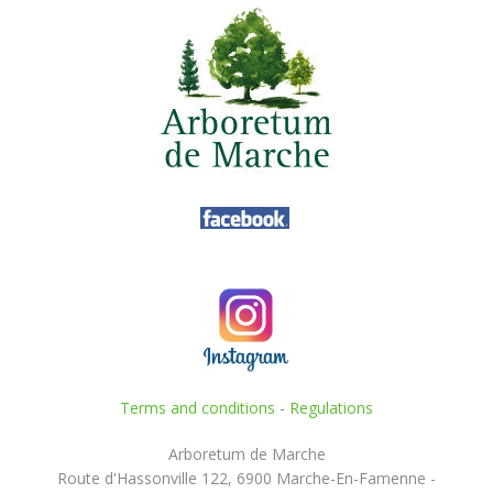
Terms and conditions
-
Regulations
Arboretum de Marche
Route d'Hassonville 122, 6900 Marche-En-Famenne -