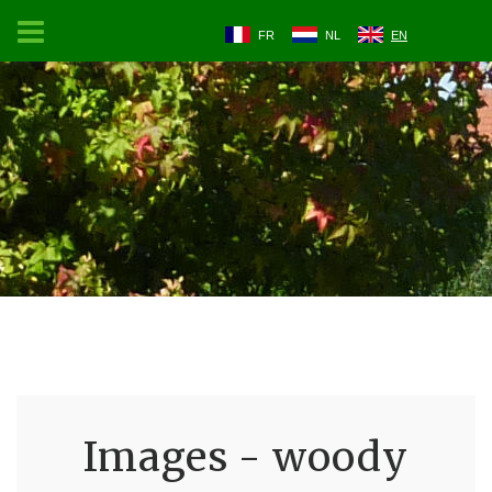
FR
NL
EN
Images - woody