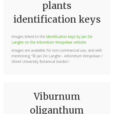
plants
identification keys
Images linked to the
identification keys by Jan De
Langhe on the Arboretum Wespelaar website
Images are available for non-commercial use, and with
mentioning "© Jan De Langhe - Arboretum Wespelaar /
Ghent University Botanical Garden".
Viburnum
oliganthum