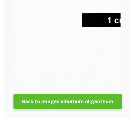
Back to images Viburnum oliganthum