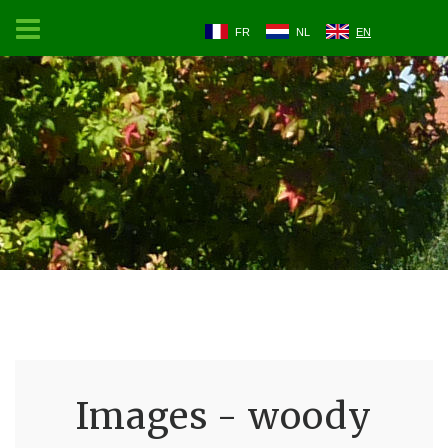
FR
NL
EN
Images - woody