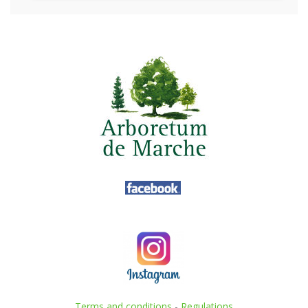
Terms and conditions
-
Regulations