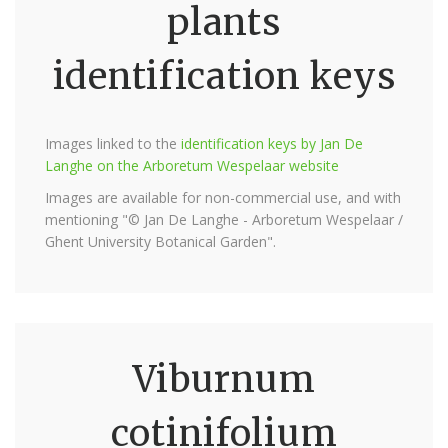
plants
identification keys
Images linked to the
identification keys by Jan De
Langhe on the Arboretum Wespelaar website
Images are available for non-commercial use, and with
mentioning "© Jan De Langhe - Arboretum Wespelaar /
Ghent University Botanical Garden".
Viburnum
cotinifolium