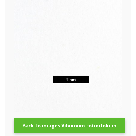
Back to images Viburnum cotinifolium