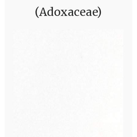
(Adoxaceae)