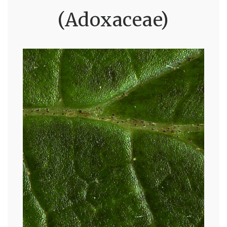
(Adoxaceae)