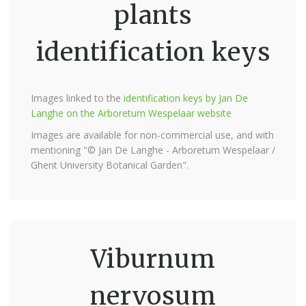
plants
identification keys
Images linked to the
identification keys by Jan De
Langhe on the Arboretum Wespelaar website
Images are available for non-commercial use, and with
mentioning "© Jan De Langhe - Arboretum Wespelaar /
Ghent University Botanical Garden".
Viburnum
nervosum