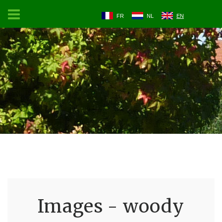
FR
NL
EN
Images - woody