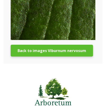
Back to images Viburnum nervosum