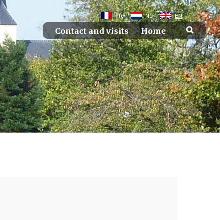
FR
NL
EN
Contact and visits
Home