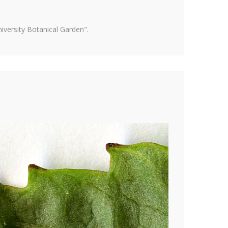
versity Botanical Garden".