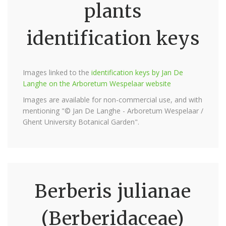
plants
identification keys
Images linked to the
identification keys by Jan De
Langhe on the Arboretum Wespelaar website
Images are available for non-commercial use, and with
mentioning "© Jan De Langhe - Arboretum Wespelaar /
Ghent University Botanical Garden".
Berberis julianae
(Berberidaceae)