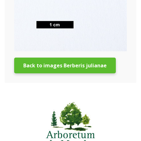
Back to images Berberis julianae