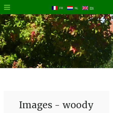
FR
NL
EN
Images - woody