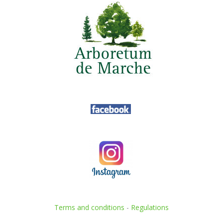
Terms and conditions
-
Regulations