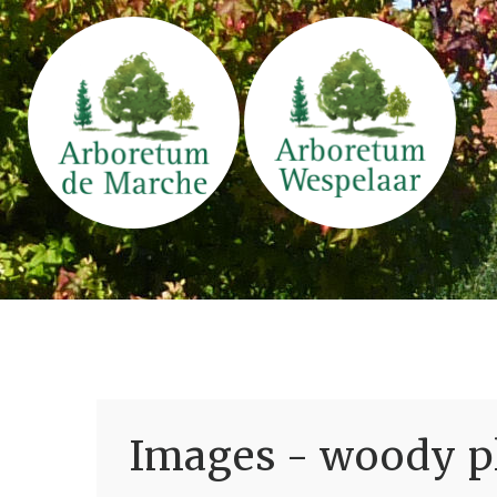
Images - woody pl