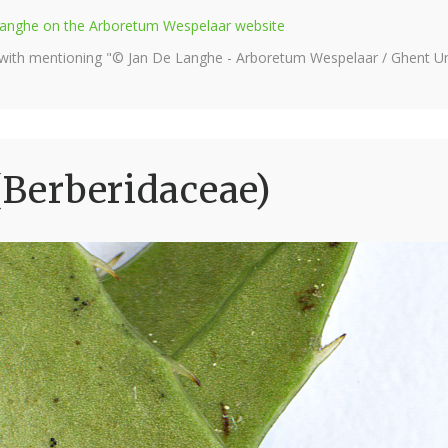
e Langhe on the Arboretum Wespelaar website
 with mentioning "© Jan De Langhe - Arboretum Wespelaar / Ghent Uni
(Berberidaceae)