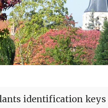
ants identification keys