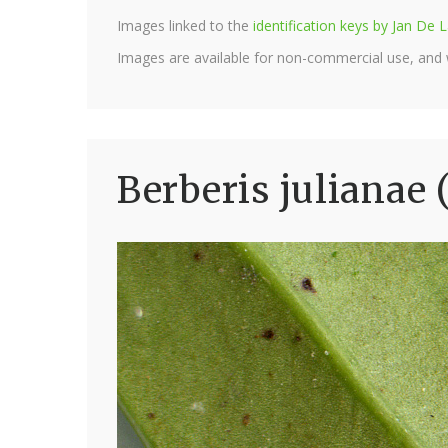
Images linked to the
identification keys by Jan D
Images are available for non-commercial use, and
Berberis julianae 