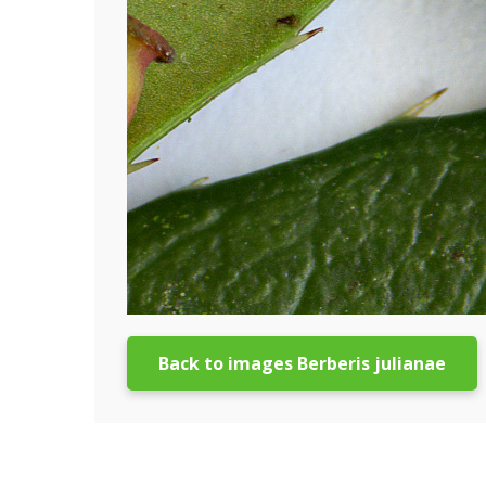
Back to images Berberis julianae