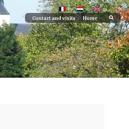
FR
NL
EN
Contact and visits
Home