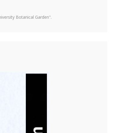
versity Botanical Garden".