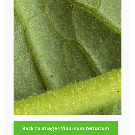
Back to images Viburnum ternatum