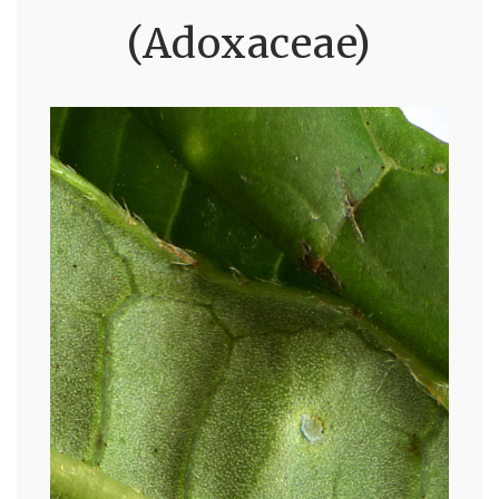
(Adoxaceae)