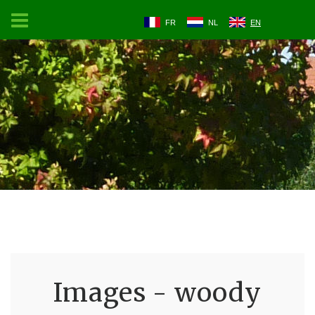
FR
NL
EN
Images - woody