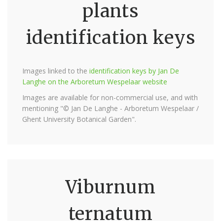
plants
identification keys
Images linked to the
identification keys by Jan De
Langhe on the Arboretum Wespelaar website
Images are available for non-commercial use, and with
mentioning "© Jan De Langhe - Arboretum Wespelaar /
Ghent University Botanical Garden".
Viburnum
ternatum