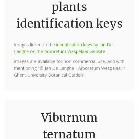
plants
identification keys
Images linked to the
identification keys by Jan De
Langhe on the Arboretum Wespelaar website
Images are available for non-commercial use, and with
mentioning "© Jan De Langhe - Arboretum Wespelaar /
Ghent University Botanical Garden".
Viburnum
ternatum