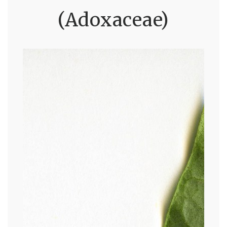
(Adoxaceae)