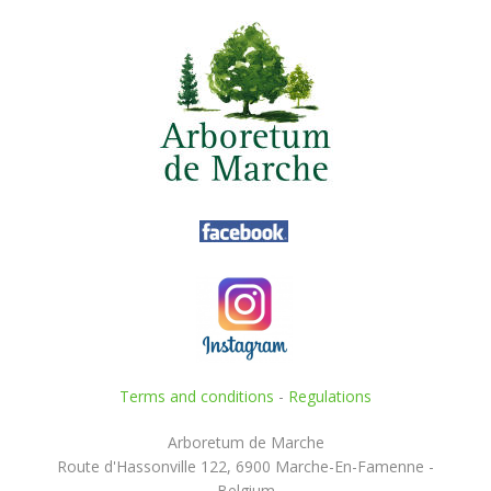
Terms and conditions
-
Regulations
Arboretum de Marche
Route d'Hassonville 122, 6900 Marche-En-Famenne -
Belgium