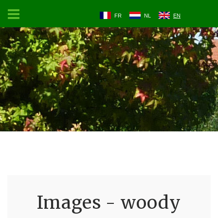
FR
NL
EN
Images - woody