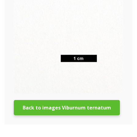
Back to images Viburnum ternatum