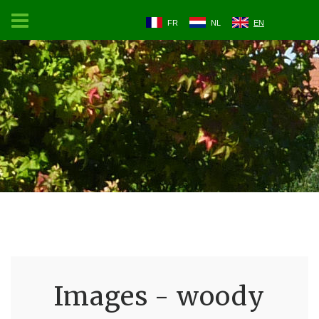
FR
NL
EN
Images - woody