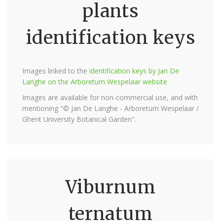
plants
identification keys
Images linked to the
identification keys by Jan De
Langhe on the Arboretum Wespelaar website
Images are available for non-commercial use, and with
mentioning "© Jan De Langhe - Arboretum Wespelaar /
Ghent University Botanical Garden".
Viburnum
ternatum