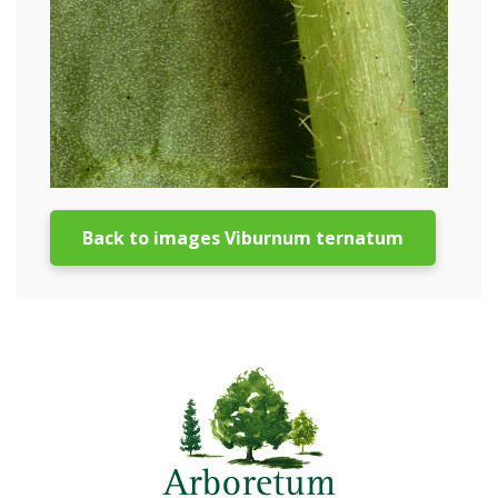
Back to images Viburnum ternatum