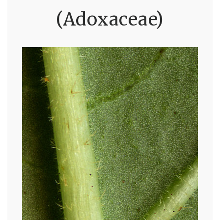
(Adoxaceae)