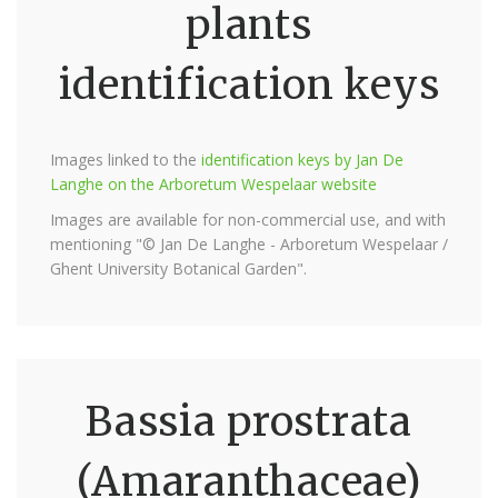
plants
identification keys
Images linked to the
identification keys by Jan De
Langhe on the Arboretum Wespelaar website
Images are available for non-commercial use, and with
mentioning "© Jan De Langhe - Arboretum Wespelaar /
Ghent University Botanical Garden".
Bassia prostrata
(Amaranthaceae)