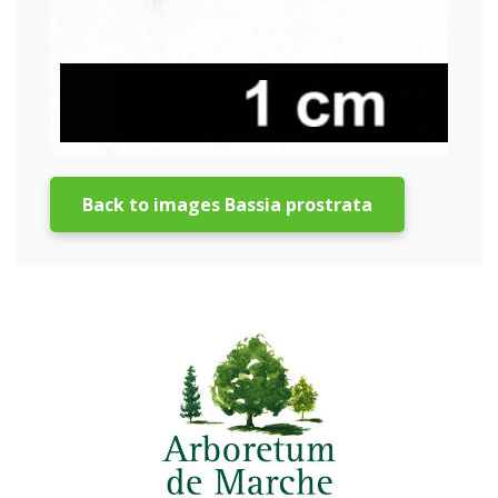
Back to images Bassia prostrata