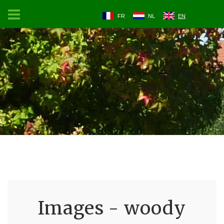
FR
NL
EN
Images - woody