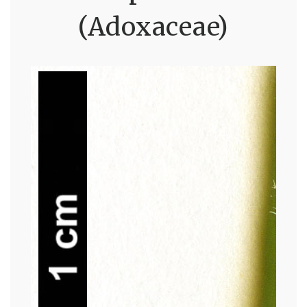
(Adoxaceae)