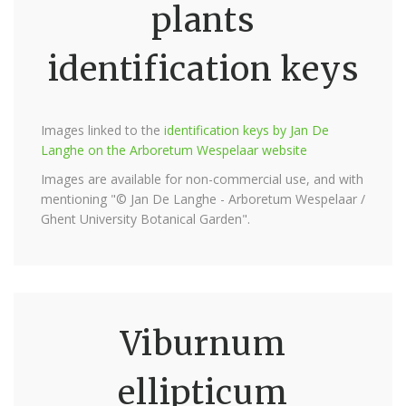
plants
identification keys
Images linked to the
identification keys by Jan De
Langhe on the Arboretum Wespelaar website
Images are available for non-commercial use, and with
mentioning "© Jan De Langhe - Arboretum Wespelaar /
Ghent University Botanical Garden".
Viburnum
ellipticum