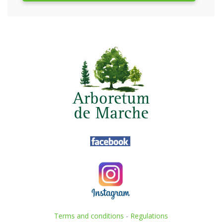
Terms and conditions
-
Regulations