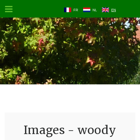
FR
NL
EN
Images - woody