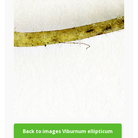
Back to images Viburnum ellipticum