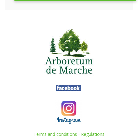
Terms and conditions
-
Regulations