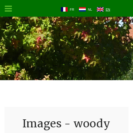
FR
NL
EN
Images - woody