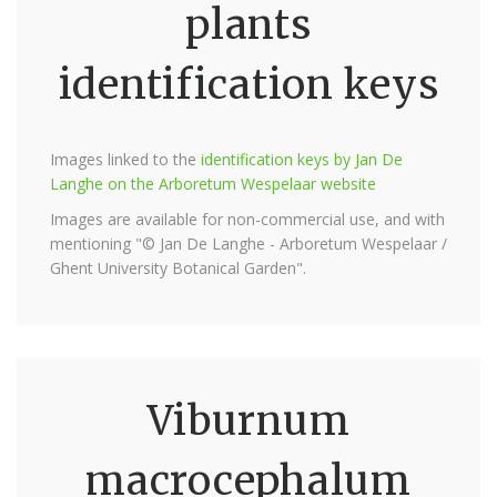
plants
identification keys
Images linked to the
identification keys by Jan De
Langhe on the Arboretum Wespelaar website
Images are available for non-commercial use, and with
mentioning "© Jan De Langhe - Arboretum Wespelaar /
Ghent University Botanical Garden".
Viburnum
macrocephalum