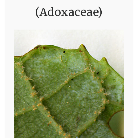
(Adoxaceae)