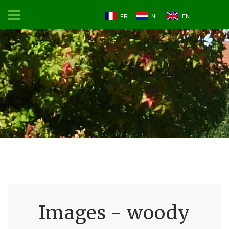
FR
NL
EN
Images - woody