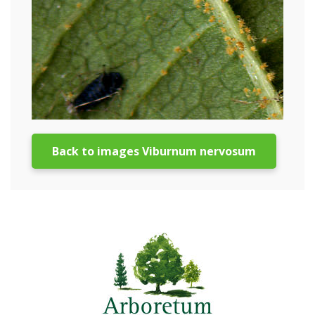
Back to images Viburnum nervosum