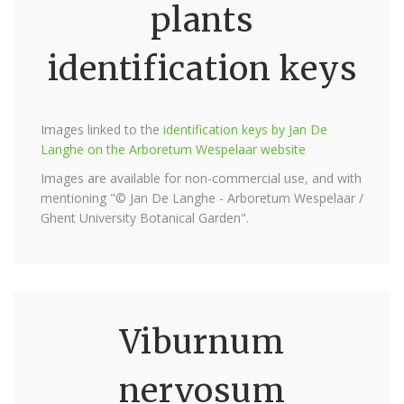
plants
identification keys
Images linked to the
identification keys by Jan De
Langhe on the Arboretum Wespelaar website
Images are available for non-commercial use, and with
mentioning "© Jan De Langhe - Arboretum Wespelaar /
Ghent University Botanical Garden".
Viburnum
nervosum