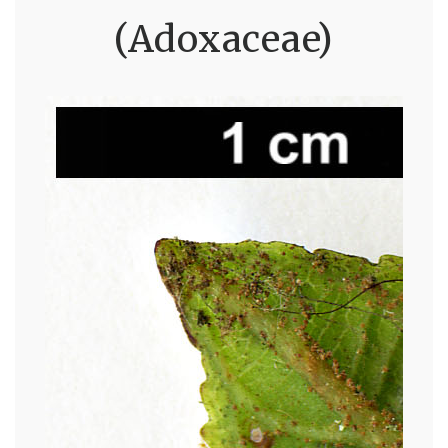
(Adoxaceae)