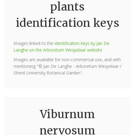
plants
identification keys
Images linked to the
identification keys by Jan De
Langhe on the Arboretum Wespelaar website
Images are available for non-commercial use, and with
mentioning "© Jan De Langhe - Arboretum Wespelaar /
Ghent University Botanical Garden".
Viburnum
nervosum