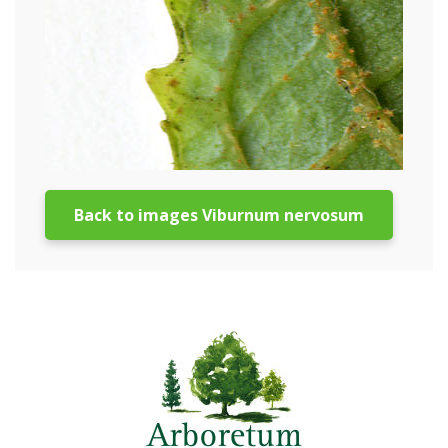
Back to images Viburnum nervosum