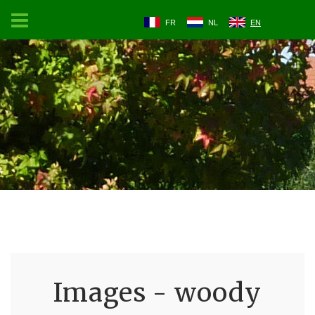
FR
NL
EN
Images - woody