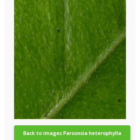
Back to images Parsonsia heterophylla