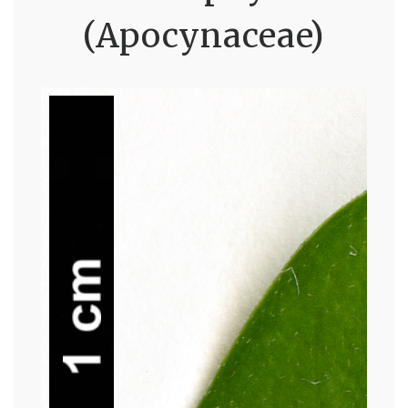
(Apocynaceae)