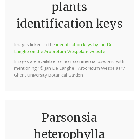
plants
identification keys
Images linked to the
identification keys by Jan De
Langhe on the Arboretum Wespelaar website
Images are available for non-commercial use, and with
mentioning "© Jan De Langhe - Arboretum Wespelaar /
Ghent University Botanical Garden".
Parsonsia
heterophylla