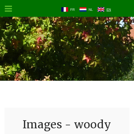
FR
NL
EN
Images - woody