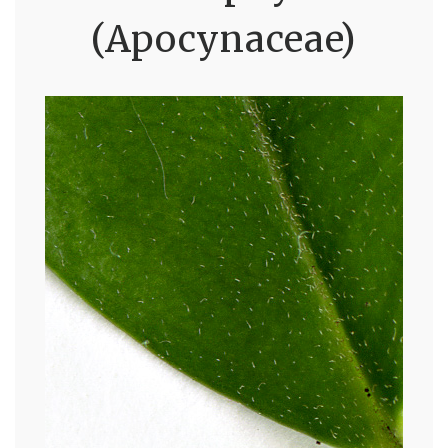
(Apocynaceae)