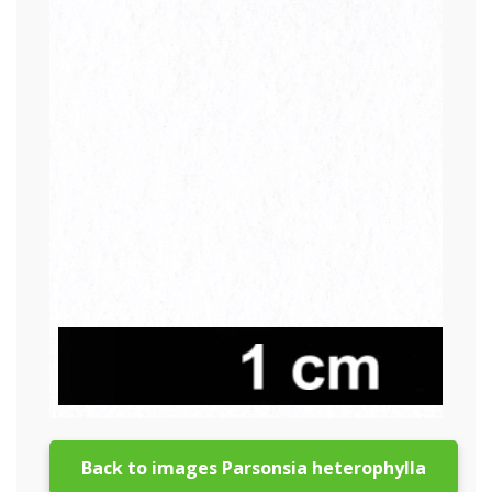
Back to images Parsonsia heterophylla