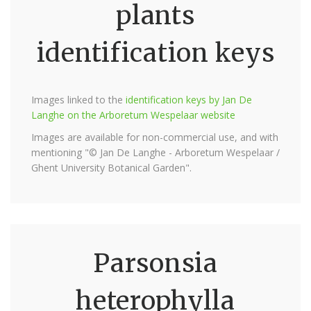
plants
identification keys
Images linked to the
identification keys by Jan De
Langhe on the Arboretum Wespelaar website
Images are available for non-commercial use, and with
mentioning "© Jan De Langhe - Arboretum Wespelaar /
Ghent University Botanical Garden".
Parsonsia
heterophylla