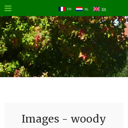
FR
NL
EN
Images - woody